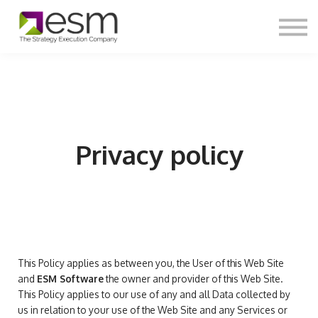
Contact Us
About us
Login
Sign Up
Privacy policy
This Policy applies as between you, the User of this Web Site
and
ESM Software
the owner and provider of this Web Site.
This Policy applies to our use of any and all Data collected by
us in relation to your use of the Web Site and any Services or