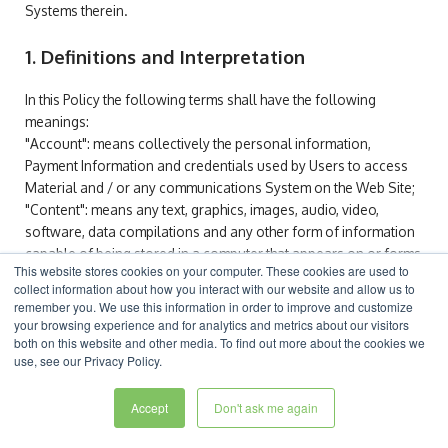
Systems therein.
1. Definitions and Interpretation
In this Policy the following terms shall have the following
meanings:
"Account": means collectively the personal information,
Payment Information and credentials used by Users to access
Material and / or any communications System on the Web Site;
"Content": means any text, graphics, images, audio, video,
software, data compilations and any other form of information
capable of being stored in a computer that appears on or forms
This website stores cookies on your computer. These cookies are used to
part of this Web Site;
collect information about how you interact with our website and allow us to
"Cookie": means a small text file placed on your computer by
remember you. We use this information in order to improve and customize
ESM Software
Ltd when you visit certain parts of this Web Site.
your browsing experience and for analytics and metrics about our visitors
This allows us to identify recurring visitors and to analyse their
both on this website and other media. To find out more about the cookies we
use, see our Privacy Policy.
browsing habits within the Web Site.
"Data": means collectively all information that you submit to the
Accept
Don't ask me again
Web Site. This includes, but is not limited to, Account details and
information submitted using any of our Services or Systems;